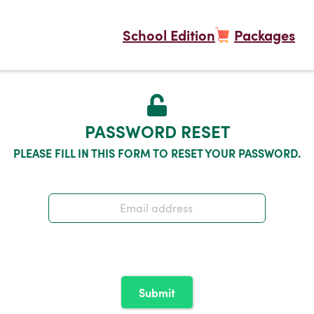
School Edition
Packages
PASSWORD RESET
PLEASE FILL IN THIS FORM TO RESET YOUR PASSWORD.
Submit