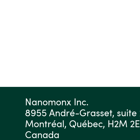
Nanomonx Inc.
8955 André-Grasset, suite 
Montréal, Québec, H2M 2
Canada