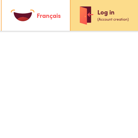
Log in
Français
(Account creation)