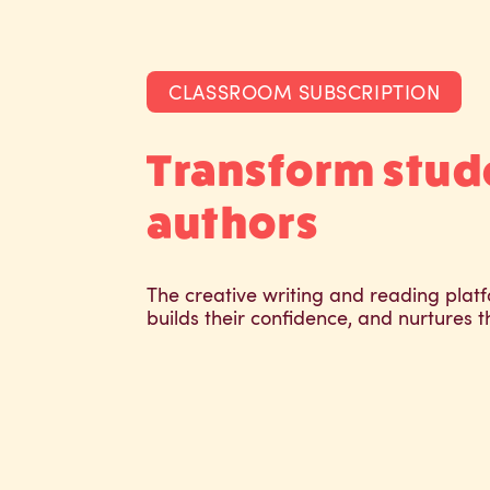
CLASSROOM SUBSCRIPTION
Transform stud
authors
The creative writing and reading platf
builds their confidence, and nurtures t