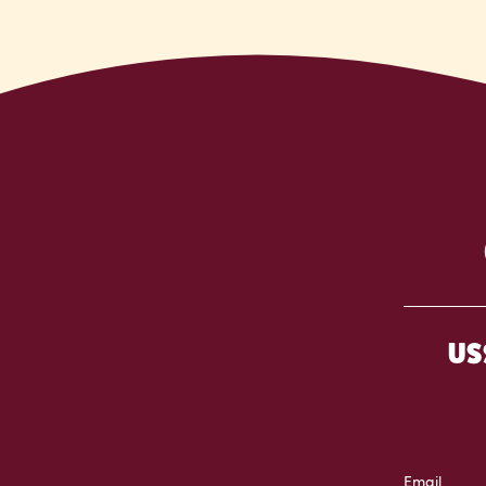
US
Email