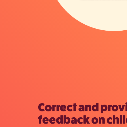
Correct and prov
feedback on chil