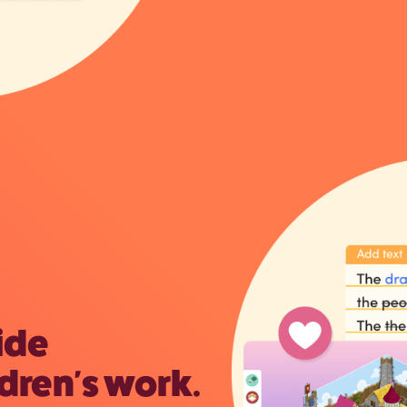
ide
dren's work.