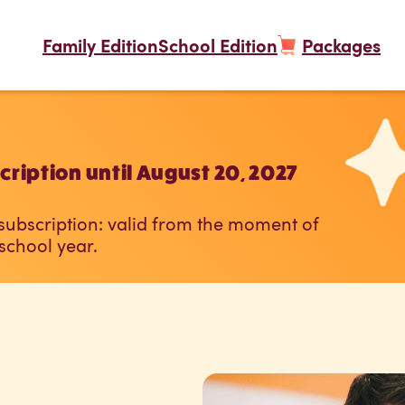
Family Edition
School Edition
Packages
ription until August 20, 2027
 subscription: valid from the moment of
 school year.