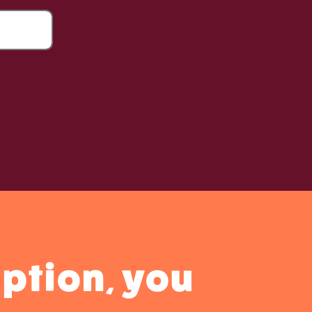
ption, you