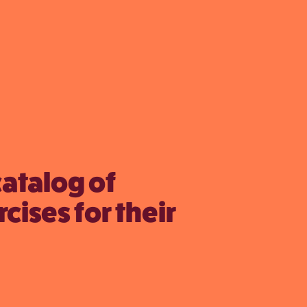
catalog of
cises for their