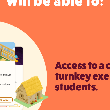
will be able to:
Access to a 
turnkey exer
students.