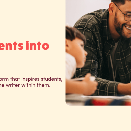
ents into
orm that inspires students,
he writer within them.