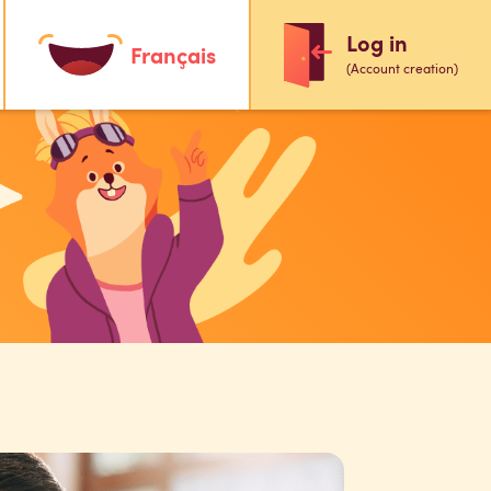
Log in
Français
(Account creation)