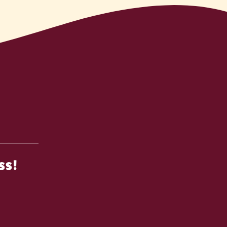
n
ss!