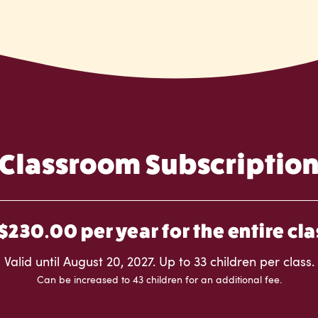
Classroom Subscriptio
$230.00 per year for the entire cla
Valid until August 20, 2027. Up to 33 children per class.
Can be increased to 43 children for an additional fee.