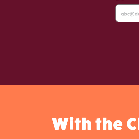
With the 