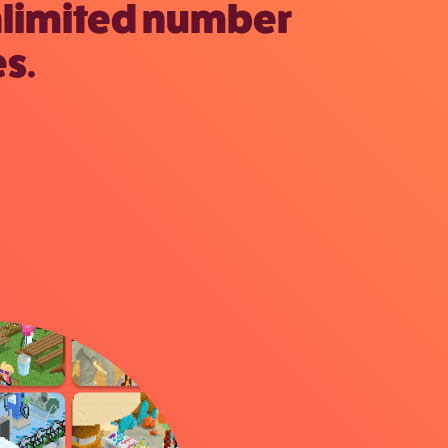
nlimited number
s.