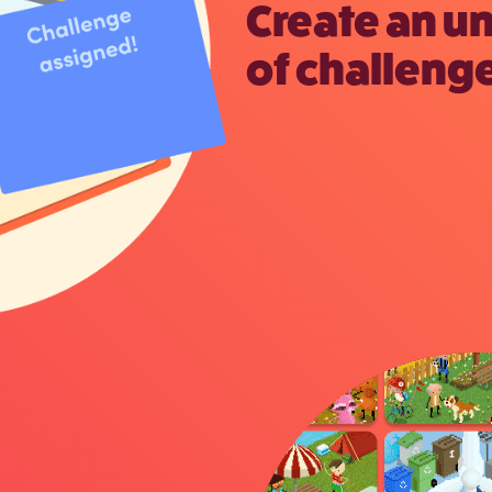
Create an u
of challenge