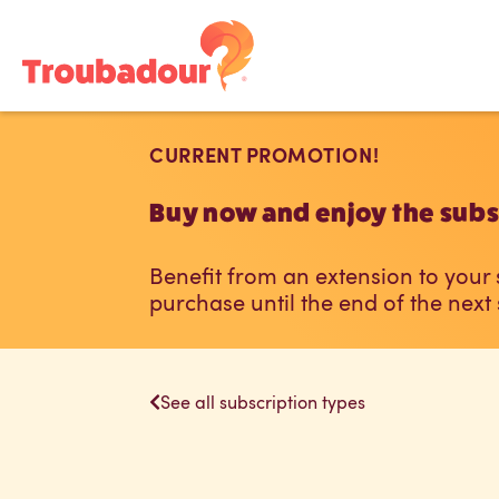
CURRENT PROMOTION!
Buy now and enjoy the subsc
Benefit from an extension to your
purchase until the end of the next
See all subscription types