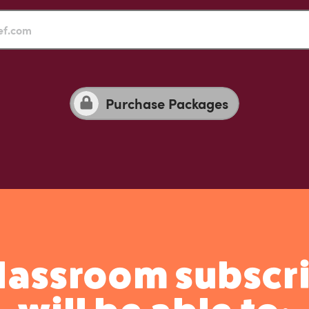
Purchase Packages
Classroom subscri